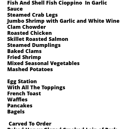
Fish And Shell Fish Cioppino In Garlic
Sauce
Steamed Crab Legs
Jumbo Shrimp with Garlic and White Wine
Clam Chowder
Roasted Chicken
Skillet Roasted Salmon
Steamed Dumplings
Baked Clams
Fried Shrimp
Mixed Seasonal Vegetables
Mashed Potatoes
Egg Station
With All The Toppings
French Toast
Waffles
Pancakes
Bagels
Carved To Order