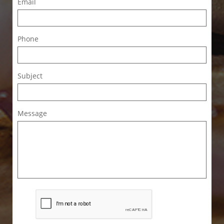
Email
Phone
Subject
Message