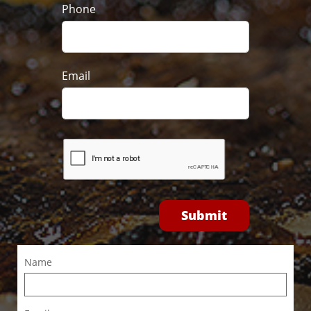
Phone
Email
Submit
Name