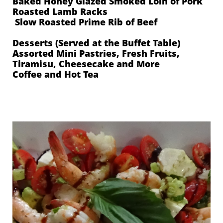
Baked Honey Glazed Smoked Loin of Pork
Roasted Lamb Racks
Slow Roasted Prime Rib of Beef
Desserts (Served at the Buffet Table)
Assorted Mini Pastries, Fresh Fruits,
Tiramisu, Cheesecake and More
Coffee and Hot Tea