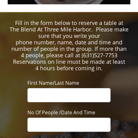
Fill in the form below to reserve a table at
The Blend At Three Mile Harbor. Please make
sure that you write your
phone number, name, date and time and
number of people in the group. If more than
4 people, please call at (631)527-7753
Reservations on line must be made at least
4 hours before coming in.
First Name/Last Name
No Of People /Date And Time