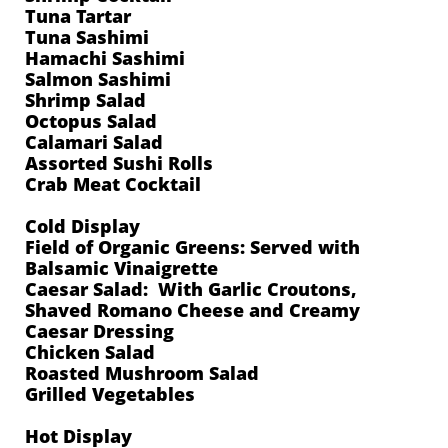
Tuna Tartar
Tuna Sashimi
Hamachi Sashimi
Salmon Sashimi
Shrimp Salad
Octopus Salad
Calamari Salad
Assorted Sushi Rolls
Crab Meat Cocktail
Cold Display
Field of Organic Greens: Served with
Balsamic Vinaigrette
Caesar Salad: With Garlic Croutons,
Shaved Romano Cheese and Creamy
Caesar Dressing
Chicken Salad
Roasted Mushroom Salad
Grilled Vegetables
Hot Display