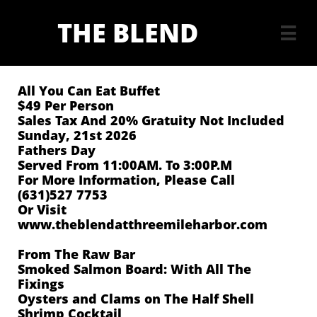
THE BLEND

All You Can Eat Buffet
$49 Per Person
Sales Tax And 20% Gratuity Not Included
Sunday, 21st 2026
Fathers Day
Served From 11:00AM. To 3:00P.M
For More Information, Please Call
(631)527 7753
Or Visit
www.theblendatthreemileharbor.com
From The Raw Bar
Smoked Salmon Board: With All The
Fixings
Oysters and Clams on The Half Shell
Shrimp Cocktail